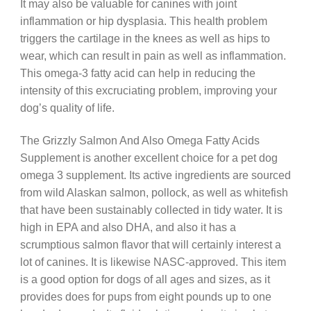
It may also be valuable for canines with joint
inflammation or hip dysplasia. This health problem
triggers the cartilage in the knees as well as hips to
wear, which can result in pain as well as inflammation.
This omega-3 fatty acid can help in reducing the
intensity of this excruciating problem, improving your
dog’s quality of life.
The Grizzly Salmon And Also Omega Fatty Acids
Supplement is another excellent choice for a pet dog
omega 3 supplement. Its active ingredients are sourced
from wild Alaskan salmon, pollock, as well as whitefish
that have been sustainably collected in tidy water. It is
high in EPA and also DHA, and also it has a
scrumptious salmon flavor that will certainly interest a
lot of canines. It is likewise NASC-approved. This item
is a good option for dogs of all ages and sizes, as it
provides does for pups from eight pounds up to one