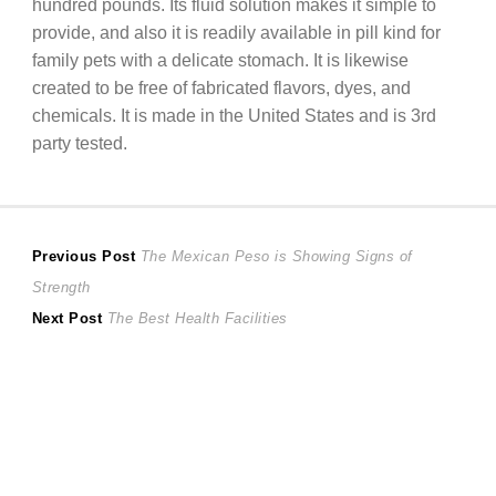
hundred pounds. Its fluid solution makes it simple to
provide, and also it is readily available in pill kind for
family pets with a delicate stomach. It is likewise
created to be free of fabricated flavors, dyes, and
chemicals. It is made in the United States and is 3rd
party tested.
Post
Previous
Previous Post
The Mexican Peso is Showing Signs of
post:
Strength
navigation
Next
Next Post
The Best Health Facilities
post: