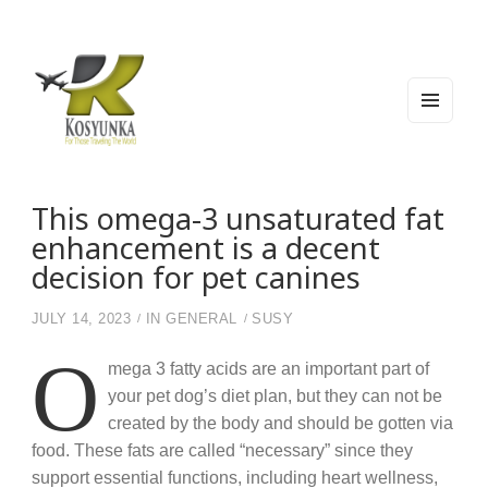
MEN
U
AND
WIDG
Kosyunka
For Those Traveling The World
ETS
This omega-3 unsaturated fat
enhancement is a decent
decision for pet canines
JULY 14, 2023
IN
GENERAL
SUSY
O
mega 3 fatty acids are an important part of
your pet dog’s diet plan, but they can not be
created by the body and should be gotten via
food. These fats are called “necessary” since they
support essential functions, including heart wellness,