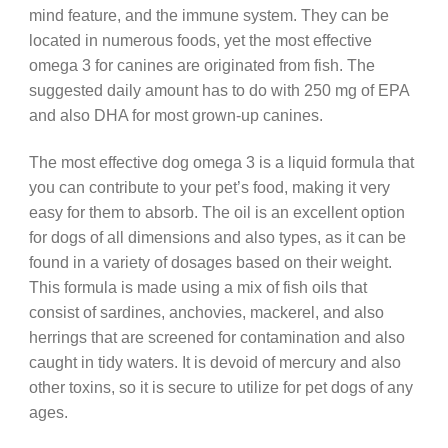
mind feature, and the immune system. They can be
located in numerous foods, yet the most effective
omega 3 for canines are originated from fish. The
suggested daily amount has to do with 250 mg of EPA
and also DHA for most grown-up canines.
The most effective dog omega 3 is a liquid formula that
you can contribute to your pet’s food, making it very
easy for them to absorb. The oil is an excellent option
for dogs of all dimensions and also types, as it can be
found in a variety of dosages based on their weight.
This formula is made using a mix of fish oils that
consist of sardines, anchovies, mackerel, and also
herrings that are screened for contamination and also
caught in tidy waters. It is devoid of mercury and also
other toxins, so it is secure to utilize for pet dogs of any
ages.