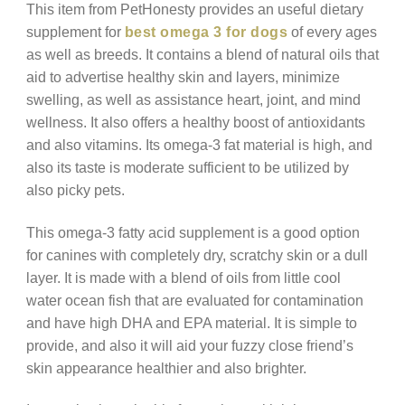
This item from PetHonesty provides an useful dietary
supplement for
best omega 3 for dogs
of every ages
as well as breeds. It contains a blend of natural oils that
aid to advertise healthy skin and layers, minimize
swelling, as well as assistance heart, joint, and mind
wellness. It also offers a healthy boost of antioxidants
and also vitamins. Its omega-3 fat material is high, and
also its taste is moderate sufficient to be utilized by
also picky pets.
This omega-3 fatty acid supplement is a good option
for canines with completely dry, scratchy skin or a dull
layer. It is made with a blend of oils from little cool
water ocean fish that are evaluated for contamination
and have high DHA and EPA material. It is simple to
provide, and also it will aid your fuzzy close friend’s
skin appearance healthier and also brighter.