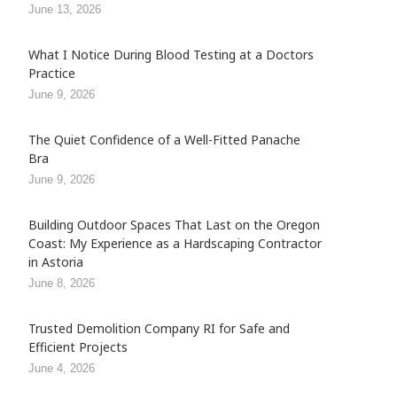
June 13, 2026
What I Notice During Blood Testing at a Doctors
Practice
June 9, 2026
The Quiet Confidence of a Well-Fitted Panache
Bra
June 9, 2026
Building Outdoor Spaces That Last on the Oregon
Coast: My Experience as a Hardscaping Contractor
in Astoria
June 8, 2026
Trusted Demolition Company RI for Safe and
Efficient Projects
June 4, 2026