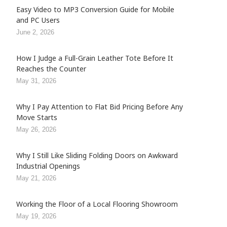
Easy Video to MP3 Conversion Guide for Mobile
and PC Users
June 2, 2026
How I Judge a Full-Grain Leather Tote Before It
Reaches the Counter
May 31, 2026
Why I Pay Attention to Flat Bid Pricing Before Any
Move Starts
May 26, 2026
Why I Still Like Sliding Folding Doors on Awkward
Industrial Openings
May 21, 2026
Working the Floor of a Local Flooring Showroom
May 19, 2026