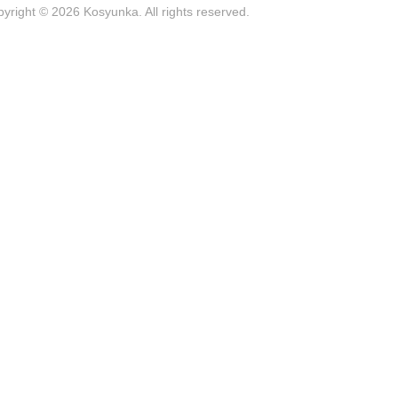
yright © 2026 Kosyunka. All rights reserved.