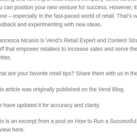
u can position your new venture for success. However, it’
one – especially in the fast-paced world of retail. That’s
edback and experimenting with new ideas.
ancesca Nicasio is Vend’s Retail Expert and Content Strat
uff that empower retailers to increase sales and serve th
itter.
at are your favorite retail tips? Share them with us in 
is article was originally published on the Vend Blog.
 have updated it for accuracy and clarity.
is is an excerpt from a post on How to Run a Successful 
 view here.