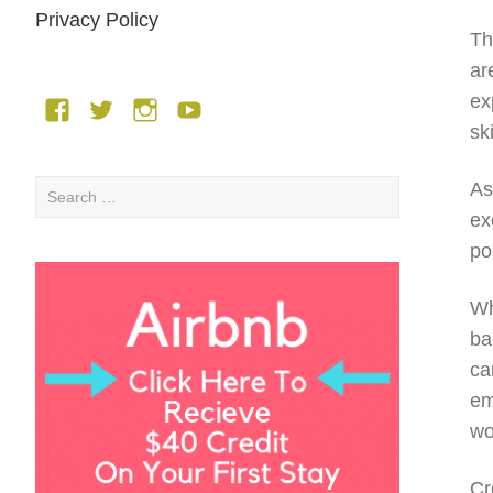
Privacy Policy
Th
ar
ex
Facebook
Twitter
Instagram
YouTube
sk
As
Search
for:
ex
po
Wh
ba
ca
em
wo
Cr