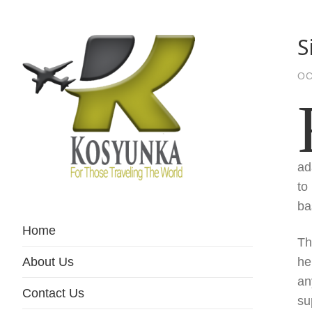
S
OC
ad
to
For Those Traveling The World
Kosyunka
ba
Home
Th
About Us
he
an
Contact Us
su