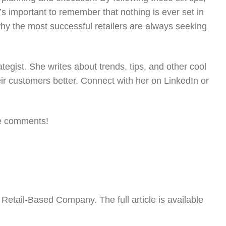
s important to remember that nothing is ever set in
 why the most successful retailers are always seeking
egist. She writes about trends, tips, and other cool
eir customers better. Connect with her on LinkedIn or
the comments!
Retail-Based Company. The full article is available