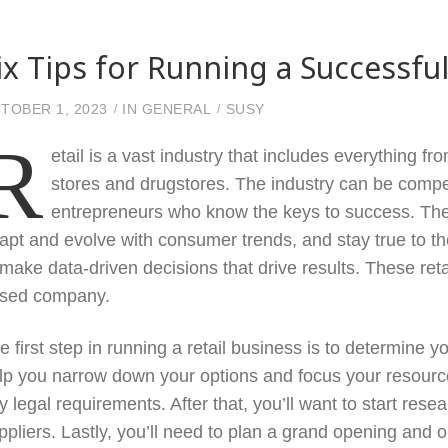
ix Tips for Running a Successf
TOBER 1, 2023
IN
GENERAL
SUSY
R
etail is a vast industry that includes everything 
stores and drugstores. The industry can be competi
entrepreneurs who know the keys to success. The 
apt and evolve with consumer trends, and stay true to th
 make data-driven decisions that drive results. These retai
sed company.
e first step in running a retail business is to determine 
lp you narrow down your options and focus your resources
y legal requirements. After that, you’ll want to start res
ppliers. Lastly, you’ll need to plan a grand opening and o