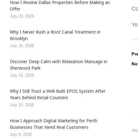
How I Review Dallas Properties Before Making an
Co
Offer
July 23, 2026
Yo
Why I Never Rush a Root Canal Treatment in
Brooklyn
July 16, 2026
P
Pr
Discover Deep Calm with Relaxation Massage in
Ne
n
Sherwood Park
July 10, 2026
Why I Still Trust a Well-Built EPOS System After
Years Behind Retail Counters
July 10, 2026
How I Approach Digital Marketing for Perth
Businesses That Need Real Customers
H
July 9, 2026