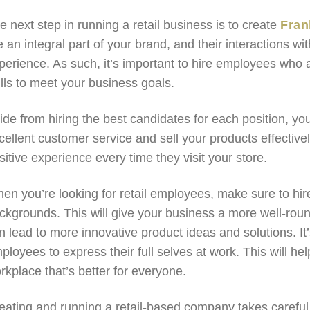
e next step in running a retail business is to create
Fran
e an integral part of your brand, and their interactions 
perience. As such, it’s important to hire employees who 
ills to meet your business goals.
ide from hiring the best candidates for each position, yo
cellent customer service and sell your products effective
sitive experience every time they visit your store.
en you’re looking for retail employees, make sure to hire
ckgrounds. This will give your business a more well-ro
n lead to more innovative product ideas and solutions. It
ployees to express their full selves at work. This will h
rkplace that’s better for everyone.
eating and running a retail-based company takes careful 