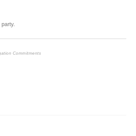
 party.
ligation Commitments