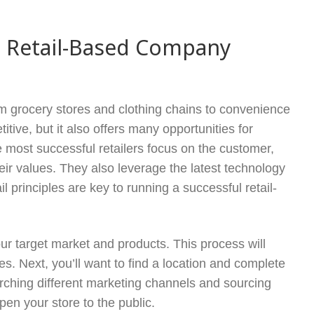
ul Retail-Based Company
from grocery stores and clothing chains to convenience
tive, but it also offers many opportunities for
most successful retailers focus on the customer,
eir values. They also leverage the latest technology
l principles are key to running a successful retail-
your target market and products. This process will
. Next, you’ll want to find a location and complete
earching different marketing channels and sourcing
pen your store to the public.