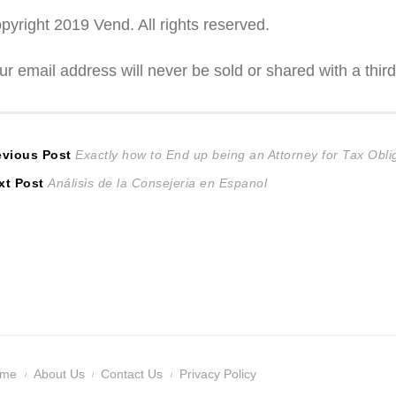
pyright 2019 Vend. All rights reserved.
ur email address will never be sold or shared with a third
ost
Previous
evious Post
Exactly how to End up being an Attorney for Tax Ob
Next
post:
xt Post
Análisis de la Consejeria en Espanol
avigation
post:
ome
About Us
Contact Us
Privacy Policy