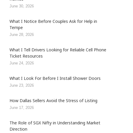
June 30, 2026
What I Notice Before Couples Ask for Help in
Tempe
June 28, 2026
What I Tell Drivers Looking for Reliable Cell Phone
Ticket Resources
June 24, 2026
What I Look For Before I Install Shower Doors
June 23, 2026
How Dallas Sellers Avoid the Stress of Listing
June 17, 2026
The Role of SGX Nifty in Understanding Market
Direction