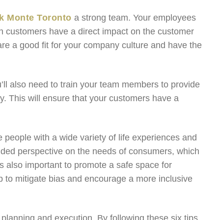
k Monte Toronto
a strong team. Your employees
with customers have a direct impact on the customer
are a good fit for your company culture and have the
u’ll also need to train your team members to provide
ly. This will ensure that your customers have a
 people with a wide variety of life experiences and
unded perspective on the needs of consumers, which
’s also important to promote a safe space for
elp to mitigate bias and encourage a more inclusive
planning and execution. By following these six tips,