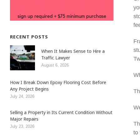
yo
st
fe
RECENT POSTS
Fr
st
When It Makes Sense to Hire a
Traffic Lawyer
Tw
August 6, 2026
Wh
How I Break Down Epoxy Flooring Cost Before
Any Project Begins
Th
July 24, 2026
We
Selling a Property in Its Current Condition Without
Major Repairs
Th
July 23, 2026
to