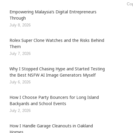
Cop
Empowering Malaysia’s Digital Entrepreneurs
Through
July 8, 2026
Rolex Super Clone Watches and the Risks Behind
Them
July 7, 2026
Why I Stopped Chasing Hype and Started Testing
the Best NSFW AI Image Generators Myself
July 6, 2026
How I Choose Party Bouncers for Long Island
Backyards and School Events
July 2, 2026
How I Handle Garage Cleanouts in Oakland
Homes