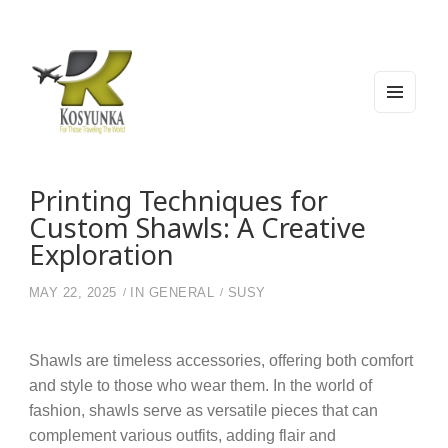
MEN
U
AND
WIDG
Kosyunka
For Those Traveling The World
ETS
Printing Techniques for
Custom Shawls: A Creative
Exploration
MAY 22, 2025
IN
GENERAL
SUSY
Shawls are timeless accessories, offering both comfort
and style to those who wear them. In the world of
fashion, shawls serve as versatile pieces that can
complement various outfits, adding flair and