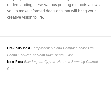
understanding these various printing methods allows
you to make informed decisions that will bring your
creative vision to life.
Post
Previous
Previous Post
Comprehensive and Compassionate Oral
post:
Health Services at Scottsdale Dental Care
navigation
Next
Next Post
Blue Lagoon Cyprus: Nature’s Stunning Coastal
post:
Gem