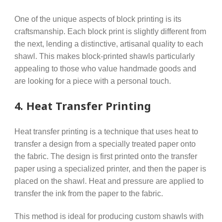
One of the unique aspects of block printing is its
craftsmanship. Each block print is slightly different from
the next, lending a distinctive, artisanal quality to each
shawl. This makes block-printed shawls particularly
appealing to those who value handmade goods and
are looking for a piece with a personal touch.
4.
Heat Transfer Printing
Heat transfer printing is a technique that uses heat to
transfer a design from a specially treated paper onto
the fabric. The design is first printed onto the transfer
paper using a specialized printer, and then the paper is
placed on the shawl. Heat and pressure are applied to
transfer the ink from the paper to the fabric.
This method is ideal for producing custom shawls with