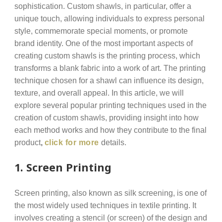
sophistication. Custom shawls, in particular, offer a
unique touch, allowing individuals to express personal
style, commemorate special moments, or promote
brand identity. One of the most important aspects of
creating custom shawls is the printing process, which
transforms a blank fabric into a work of art. The printing
technique chosen for a shawl can influence its design,
texture, and overall appeal. In this article, we will
explore several popular printing techniques used in the
creation of custom shawls, providing insight into how
each method works and how they contribute to the final
product
,
click for more
details.
1.
Screen Printing
Screen printing, also known as silk screening, is one of
the most widely used techniques in textile printing. It
involves creating a stencil (or screen) of the design and