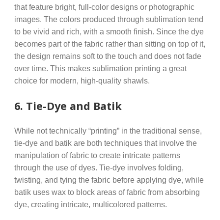
that feature bright, full-color designs or photographic
images. The colors produced through sublimation tend
to be vivid and rich, with a smooth finish. Since the dye
becomes part of the fabric rather than sitting on top of it,
the design remains soft to the touch and does not fade
over time. This makes sublimation printing a great
choice for modern, high-quality shawls.
6.
Tie-Dye and Batik
While not technically “printing” in the traditional sense,
tie-dye and batik are both techniques that involve the
manipulation of fabric to create intricate patterns
through the use of dyes. Tie-dye involves folding,
twisting, and tying the fabric before applying dye, while
batik uses wax to block areas of fabric from absorbing
dye, creating intricate, multicolored patterns.