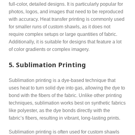
full-color, detailed designs. It is particularly popular for
photos, logos, and images that need to be reproduced
with accuracy. Heat transfer printing is commonly used
for smaller runs of custom shawls, as it does not
require complex setups or large quantities of fabric.
Additionally, it is suitable for designs that feature a lot
of color gradients or complex imagery.
5.
Sublimation Printing
Sublimation printing is a dye-based technique that
uses heat to turn solid dye into gas, allowing the dye to
bond with the fibers of the fabric. Unlike other printing
techniques, sublimation works best on synthetic fabrics
like polyester, as the dye bonds directly with the
fabric’s fibers, resulting in vibrant, long-lasting prints.
Sublimation printing is often used for custom shawls