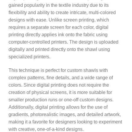
gained popularity in the textile industry due to its
flexibility and ability to create intricate, multi-colored
designs with ease. Unlike screen printing, which
requires a separate screen for each color, digital
printing directly applies ink onto the fabric using
computer-controlled printers. The design is uploaded
digitally and printed directly onto the shawl using
specialized printers.
This technique is perfect for custom shawls with
complex patterns, fine details, and a wide range of
colors. Since digital printing does not require the
creation of physical screens, it is more suitable for
smaller production runs or one-off custom designs.
Additionally, digital printing allows for the use of
gradients, photorealistic images, and detailed artwork,
making it a favorite for designers looking to experiment
with creative, one-of-a-kind designs.