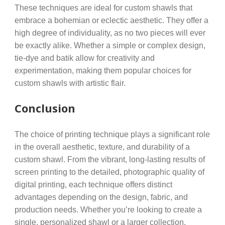
These techniques are ideal for custom shawls that
embrace a bohemian or eclectic aesthetic. They offer a
high degree of individuality, as no two pieces will ever
be exactly alike. Whether a simple or complex design,
tie-dye and batik allow for creativity and
experimentation, making them popular choices for
custom shawls with artistic flair.
Conclusion
The choice of printing technique plays a significant role
in the overall aesthetic, texture, and durability of a
custom shawl. From the vibrant, long-lasting results of
screen printing to the detailed, photographic quality of
digital printing, each technique offers distinct
advantages depending on the design, fabric, and
production needs. Whether you’re looking to create a
single, personalized shawl or a larger collection,