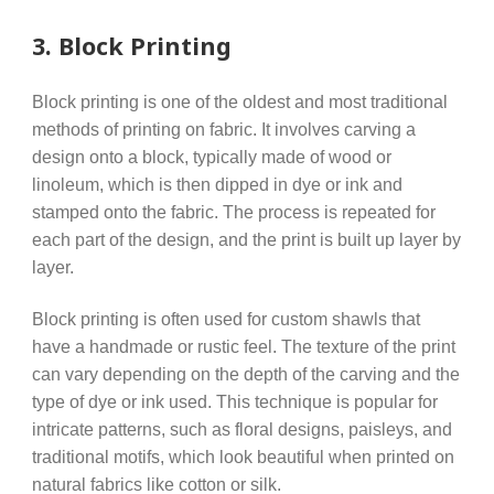
3.
Block Printing
Block printing is one of the oldest and most traditional
methods of printing on fabric. It involves carving a
design onto a block, typically made of wood or
linoleum, which is then dipped in dye or ink and
stamped onto the fabric. The process is repeated for
each part of the design, and the print is built up layer by
layer.
Block printing is often used for custom shawls that
have a handmade or rustic feel. The texture of the print
can vary depending on the depth of the carving and the
type of dye or ink used. This technique is popular for
intricate patterns, such as floral designs, paisleys, and
traditional motifs, which look beautiful when printed on
natural fabrics like cotton or silk.