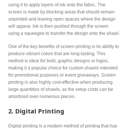
using it to apply layers of ink onto the fabric. The
screen is made by blocking areas that should remain
unprinted and leaving open spaces where the design
will appear. Ink is then pushed through the screen
using a squeegee to transfer the design onto the shawl.
One of the key benefits of screen printing is its ability to
produce vibrant colors that are long-lasting. This
method is ideal for bold, graphic designs or logos,
making it a popular choice for custom shawls intended
for promotional purposes or event giveaways. Screen
printing is also highly cost-effective when producing
large quantities of shawls, as the setup costs can be
amortized over numerous pieces.
2.
Digital Printing
Digital printing is a modern method of printing that has