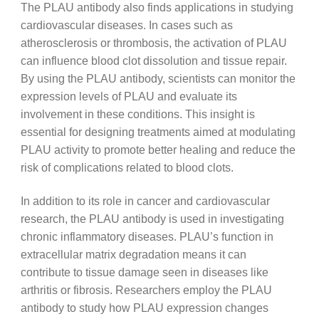
The PLAU antibody also finds applications in studying
cardiovascular diseases. In cases such as
atherosclerosis or thrombosis, the activation of PLAU
can influence blood clot dissolution and tissue repair.
By using the PLAU antibody, scientists can monitor the
expression levels of PLAU and evaluate its
involvement in these conditions. This insight is
essential for designing treatments aimed at modulating
PLAU activity to promote better healing and reduce the
risk of complications related to blood clots.
In addition to its role in cancer and cardiovascular
research, the PLAU antibody is used in investigating
chronic inflammatory diseases. PLAU’s function in
extracellular matrix degradation means it can
contribute to tissue damage seen in diseases like
arthritis or fibrosis. Researchers employ the PLAU
antibody to study how PLAU expression changes