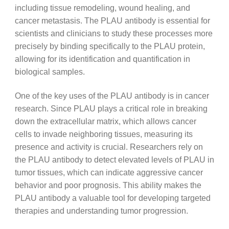
including tissue remodeling, wound healing, and
cancer metastasis. The PLAU antibody is essential for
scientists and clinicians to study these processes more
precisely by binding specifically to the PLAU protein,
allowing for its identification and quantification in
biological samples.
One of the key uses of the PLAU antibody is in cancer
research. Since PLAU plays a critical role in breaking
down the extracellular matrix, which allows cancer
cells to invade neighboring tissues, measuring its
presence and activity is crucial. Researchers rely on
the PLAU antibody to detect elevated levels of PLAU in
tumor tissues, which can indicate aggressive cancer
behavior and poor prognosis. This ability makes the
PLAU antibody a valuable tool for developing targeted
therapies and understanding tumor progression.