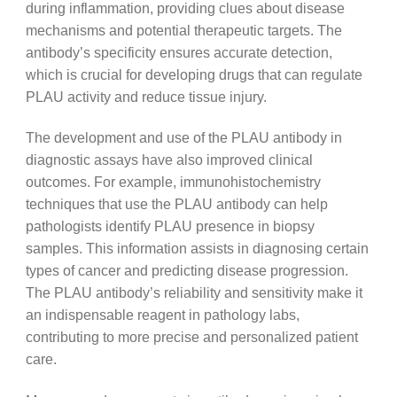
during inflammation, providing clues about disease
mechanisms and potential therapeutic targets. The
antibody’s specificity ensures accurate detection,
which is crucial for developing drugs that can regulate
PLAU activity and reduce tissue injury.
The development and use of the PLAU antibody in
diagnostic assays have also improved clinical
outcomes. For example, immunohistochemistry
techniques that use the PLAU antibody can help
pathologists identify PLAU presence in biopsy
samples. This information assists in diagnosing certain
types of cancer and predicting disease progression.
The PLAU antibody’s reliability and sensitivity make it
an indispensable reagent in pathology labs,
contributing to more precise and personalized patient
care.