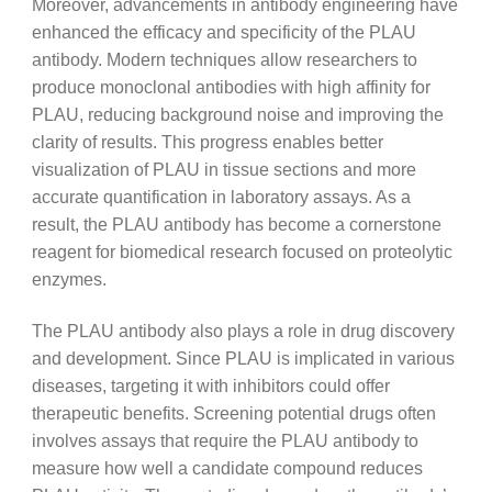
Moreover, advancements in antibody engineering have
enhanced the efficacy and specificity of the PLAU
antibody. Modern techniques allow researchers to
produce monoclonal antibodies with high affinity for
PLAU, reducing background noise and improving the
clarity of results. This progress enables better
visualization of PLAU in tissue sections and more
accurate quantification in laboratory assays. As a
result, the PLAU antibody has become a cornerstone
reagent for biomedical research focused on proteolytic
enzymes.
The PLAU antibody also plays a role in drug discovery
and development. Since PLAU is implicated in various
diseases, targeting it with inhibitors could offer
therapeutic benefits. Screening potential drugs often
involves assays that require the PLAU antibody to
measure how well a candidate compound reduces