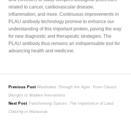
related to cancer, cardiovascular disease,
inflammation, and more. Continuous improvements in
PLAU antibody technology promise to enhance our
understanding of this important protein, paving the way
for new diagnostic and therapeutic strategies. The
PLAU antibody thus remains an indispensable tool for
advancing health and medicine.
Post
Previous
Previous Post
Wardrobes Through the Ages: From Classic
post:
Designs to Modern Innovations
navigation
Next
Next Post
Transforming Spaces: The Importance of Land
post:
Clearing in Manassas