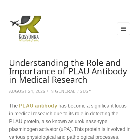
MEN
U
AND
WIDG
Kosyunka
For Those Traveling The World
ETS
Understanding the Role and
Importance of PLAU Antibody
in Medical Research
AUGUST 24, 2025
IN
GENERAL
SUSY
The
PLAU antibody
has become a significant focus
in medical research due to its role in detecting the
PLAU protein, also known as urokinase-type
plasminogen activator (uPA). This protein is involved in
various physiological and pathological processes,