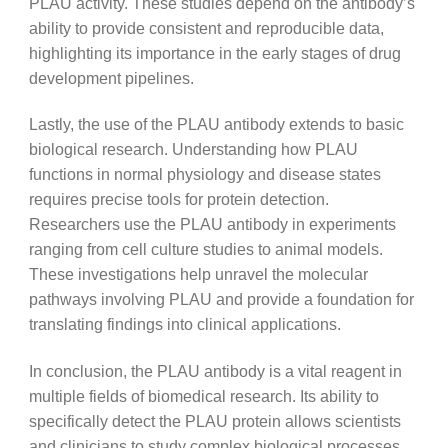
PLAU activity. These studies depend on the antibody’s
ability to provide consistent and reproducible data,
highlighting its importance in the early stages of drug
development pipelines.
Lastly, the use of the PLAU antibody extends to basic
biological research. Understanding how PLAU
functions in normal physiology and disease states
requires precise tools for protein detection.
Researchers use the PLAU antibody in experiments
ranging from cell culture studies to animal models.
These investigations help unravel the molecular
pathways involving PLAU and provide a foundation for
translating findings into clinical applications.
In conclusion, the PLAU antibody is a vital reagent in
multiple fields of biomedical research. Its ability to
specifically detect the PLAU protein allows scientists
and clinicians to study complex biological processes