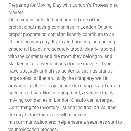
Preparing for Moving Day with London’s Professional
Movers
Once you’ve selected and booked one of the
professional moving companies in London Ontario,
proper preparation can significantly contribute to an
efficient moving day. If you are handling the packing,
ensure all boxes are securely taped, clearly labeled
with the contents and the room they belong to, and
stacked in a convenient area for the movers. If you
have specialty or high-value items, such as pianos,
large safes, or fine art, notify the company well in
advance, as these may incur extra charges and require
specialized handling or equipment, a service many
moving companies in London Ontario can arrange.
Confirming the inventory list and the final arrival time
the day before the move will minimize
miscommunication and help ensure a seamless start to
your relocation process.