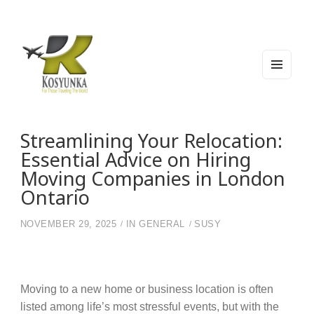
MEN
U
AND
WIDG
Kosyunka
For Those Traveling The World
ETS
Streamlining Your Relocation:
Essential Advice on Hiring
Moving Companies in London
Ontario
NOVEMBER 29, 2025
IN
GENERAL
SUSY
Moving to a new home or business location is often
listed among life’s most stressful events, but with the