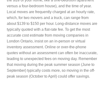
the size of your home, like a one-bedroom apartment
versus a four-bedroom house), and the time of year.
Local moves are frequently charged at an hourly rate,
which, for two movers and a truck, can range from
about $139 to $150 per hour. Long-distance moves are
typically quoted with a flat-rate fee. To get the most
accurate cost estimate from moving companies in
London Ontario, insist on an in-person or virtual
inventory assessment. Online or over-the-phone
quotes without an assessment can often be inaccurate,
leading to unexpected fees on moving day. Remember
that moving during the peak summer season (June to
September) typically costs more, so moving in the off-
peak season (October to April) could offer savings.