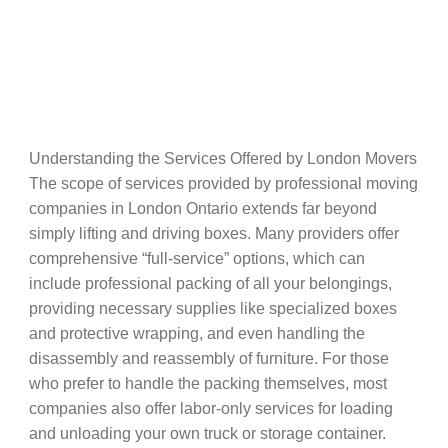
Understanding the Services Offered by London Movers
The scope of services provided by professional moving
companies in London Ontario extends far beyond
simply lifting and driving boxes. Many providers offer
comprehensive “full-service” options, which can
include professional packing of all your belongings,
providing necessary supplies like specialized boxes
and protective wrapping, and even handling the
disassembly and reassembly of furniture. For those
who prefer to handle the packing themselves, most
companies also offer labor-only services for loading
and unloading your own truck or storage container.