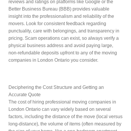
reviews and ratings on platforms like Google or the
Better Business Bureau (BBB) provides valuable
insight into the professionalism and reliability of the
movers. Look for consistent feedback regarding
punctuality, care with belongings, and transparency in
pricing. Scam operations can exist, so always verify a
physical business address and avoid paying large,
non-refundable deposits upfront to any of the moving
companies in London Ontario you consider.
Deciphering the Cost Structure and Getting an
Accurate Quote
The cost of hiring professional moving companies in
London Ontario can vary widely based on several
factors, including the distance of the move (local versus
long-distance), the volume of items (often measured by