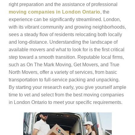
right preparation and the assistance of professional
moving companies in London Ontario
, the
experience can be significantly streamlined. London,
with its vibrant community and growing neighborhoods,
sees a steady flow of residents relocating both locally
and long-distance. Understanding the landscape of
available movers and what to look for is the first critical
step toward a smooth transition. Reputable local firms,
such as On The Mark Moving, Get Movers, and True
North Movers, offer a variety of services, from basic
transportation to full-service packing and unpacking.
By starting your research early, you give yourself ample
time to vet and select from the best moving companies
in London Ontario to meet your specific requirements.