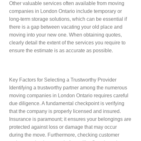
Other valuable services often available from moving
companies in London Ontario include temporary or
long-term storage solutions, which can be essential if
there is a gap between vacating your old place and
moving into your new one. When obtaining quotes,
clearly detail the extent of the services you require to
ensure the estimate is as accurate as possible.
Key Factors for Selecting a Trustworthy Provider
Identifying a trustworthy partner among the numerous
moving companies in London Ontario requires careful
due diligence. A fundamental checkpoint is verifying
that the company is properly licensed and insured.
Insurance is paramount; it ensures your belongings are
protected against loss or damage that may occur
during the move. Furthermore, checking customer