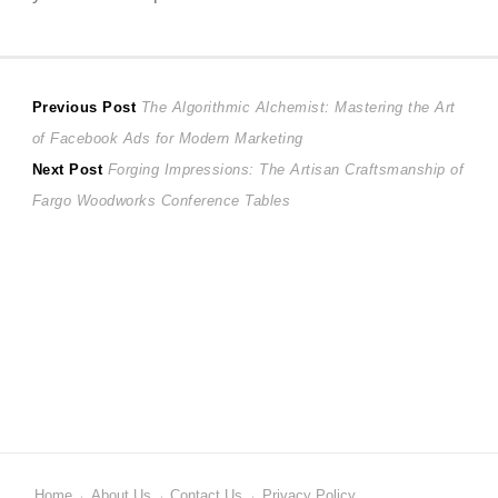
Post
Previous
Previous Post
The Algorithmic Alchemist: Mastering the Art
post:
of Facebook Ads for Modern Marketing
navigation
Next
Next Post
Forging Impressions: The Artisan Craftsmanship of
post:
Fargo Woodworks Conference Tables
Home
About Us
Contact Us
Privacy Policy