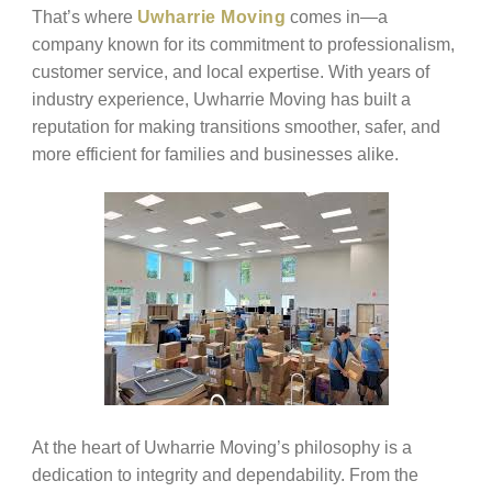
That’s where
Uwharrie Moving
comes in—a
company known for its commitment to professionalism,
customer service, and local expertise. With years of
industry experience, Uwharrie Moving has built a
reputation for making transitions smoother, safer, and
more efficient for families and businesses alike.
At the heart of Uwharrie Moving’s philosophy is a
dedication to integrity and dependability. From the