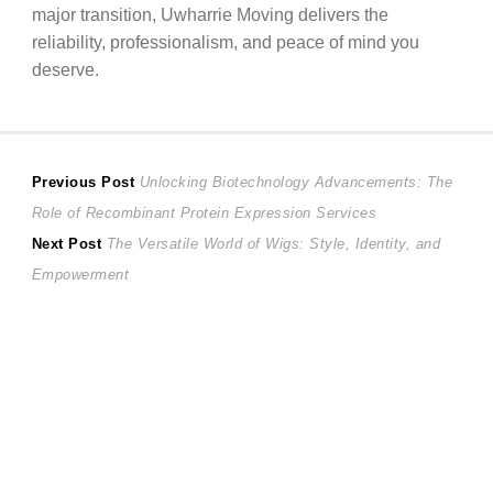
major transition, Uwharrie Moving delivers the
reliability, professionalism, and peace of mind you
deserve.
Post
Previous
Previous Post
Unlocking Biotechnology Advancements: The
post:
Role of Recombinant Protein Expression Services
navigation
Next
Next Post
The Versatile World of Wigs: Style, Identity, and
post:
Empowerment