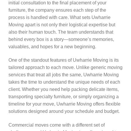
initial consultation to the final placement of your
furniture, the company ensures each step of the
process is handled with care. What sets Uwharrie
Moving apart is not only their logistical expertise but
also their human touch. The team understands that
behind every box is a story—someone’s memories,
valuables, and hopes for a new beginning.
One of the standout features of Uwharrie Moving is its
tailored approach to each move. Unlike generic moving
services that treat all jobs the same, Uwharrie Moving
takes the time to understand the unique needs of each
client. Whether you need help packing delicate items,
transporting specialty furniture, or simply organizing a
timeline for your move, Uwharrie Moving offers flexible
solutions designed around your schedule and budget.
Commercial moves come with a different set of