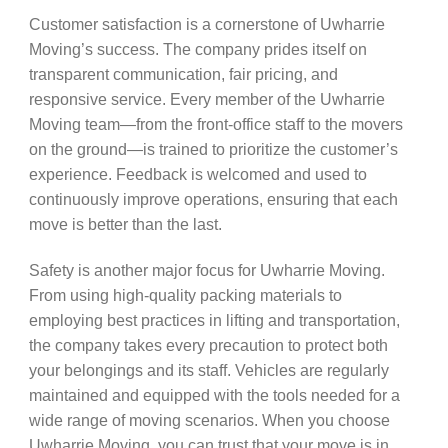
Customer satisfaction is a cornerstone of Uwharrie
Moving’s success. The company prides itself on
transparent communication, fair pricing, and
responsive service. Every member of the Uwharrie
Moving team—from the front-office staff to the movers
on the ground—is trained to prioritize the customer’s
experience. Feedback is welcomed and used to
continuously improve operations, ensuring that each
move is better than the last.
Safety is another major focus for Uwharrie Moving.
From using high-quality packing materials to
employing best practices in lifting and transportation,
the company takes every precaution to protect both
your belongings and its staff. Vehicles are regularly
maintained and equipped with the tools needed for a
wide range of moving scenarios. When you choose
Uwharrie Moving, you can trust that your move is in