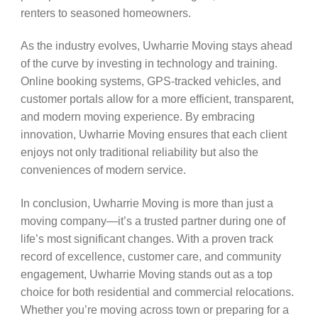
renters to seasoned homeowners.
As the industry evolves, Uwharrie Moving stays ahead
of the curve by investing in technology and training.
Online booking systems, GPS-tracked vehicles, and
customer portals allow for a more efficient, transparent,
and modern moving experience. By embracing
innovation, Uwharrie Moving ensures that each client
enjoys not only traditional reliability but also the
conveniences of modern service.
In conclusion, Uwharrie Moving is more than just a
moving company—it’s a trusted partner during one of
life’s most significant changes. With a proven track
record of excellence, customer care, and community
engagement, Uwharrie Moving stands out as a top
choice for both residential and commercial relocations.
Whether you’re moving across town or preparing for a