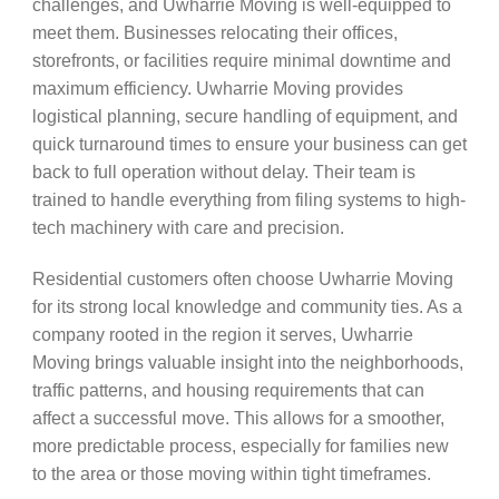
challenges, and Uwharrie Moving is well-equipped to
meet them. Businesses relocating their offices,
storefronts, or facilities require minimal downtime and
maximum efficiency. Uwharrie Moving provides
logistical planning, secure handling of equipment, and
quick turnaround times to ensure your business can get
back to full operation without delay. Their team is
trained to handle everything from filing systems to high-
tech machinery with care and precision.
Residential customers often choose Uwharrie Moving
for its strong local knowledge and community ties. As a
company rooted in the region it serves, Uwharrie
Moving brings valuable insight into the neighborhoods,
traffic patterns, and housing requirements that can
affect a successful move. This allows for a smoother,
more predictable process, especially for families new
to the area or those moving within tight timeframes.