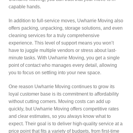
capable hands.
In addition to full-service moves, Uwharrie Moving also
offers packing, unpacking, storage solutions, and even
cleaning services for a truly comprehensive
experience. This level of support means you won’t
have to juggle multiple vendors or stress about last-
minute tasks. With Uwharrie Moving, you get a single
point of contact who manages every detail, allowing
you to focus on settling into your new space.
One reason Uwharrie Moving continues to grow its
loyal customer base is its commitment to affordability
without cutting corners. Moving costs can add up
quickly, but Uwharrie Moving offers competitive rates
and clear estimates, so you always know what to
expect. Their goal is to deliver high-quality service at a
price point that fits a variety of budgets, from first-time