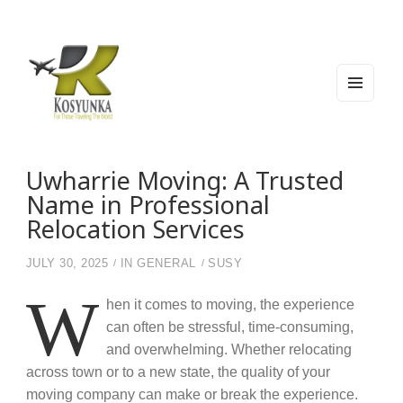
MEN
U
AND
WIDG
Kosyunka
For Those Traveling The World
ETS
Uwharrie Moving: A Trusted
Name in Professional
Relocation Services
JULY 30, 2025
IN
GENERAL
SUSY
W
hen it comes to moving, the experience
can often be stressful, time-consuming,
and overwhelming. Whether relocating
across town or to a new state, the quality of your
moving company can make or break the experience.