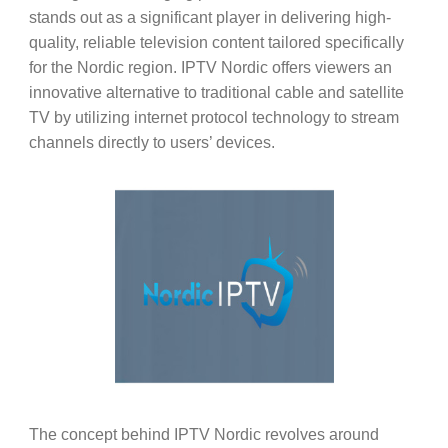
stands out as a significant player in delivering high-
quality, reliable television content tailored specifically
for the Nordic region. IPTV Nordic offers viewers an
innovative alternative to traditional cable and satellite
TV by utilizing internet protocol technology to stream
channels directly to users’ devices.
The concept behind IPTV Nordic revolves around