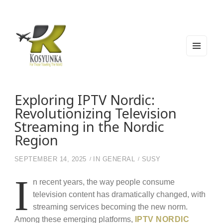
MEN
U
AND
WIDG
Kosyunka
For Those Traveling The World
ETS
Exploring IPTV Nordic:
Revolutionizing Television
Streaming in the Nordic
Region
SEPTEMBER 14, 2025
IN
GENERAL
SUSY
I
n recent years, the way people consume
television content has dramatically changed, with
streaming services becoming the new norm.
Among these emerging platforms,
IPTV NORDIC