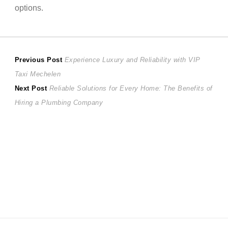
options.
Post
Previous
Previous Post
Experience Luxury and Reliability with VIP
post:
Taxi Mechelen
navigation
Next
Next Post
Reliable Solutions for Every Home: The Benefits of
post:
Hiring a Plumbing Company