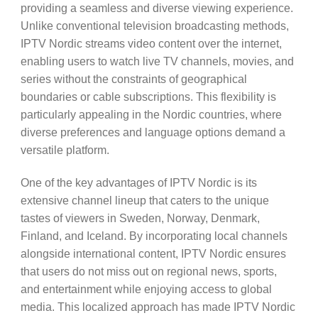
providing a seamless and diverse viewing experience.
Unlike conventional television broadcasting methods,
IPTV Nordic streams video content over the internet,
enabling users to watch live TV channels, movies, and
series without the constraints of geographical
boundaries or cable subscriptions. This flexibility is
particularly appealing in the Nordic countries, where
diverse preferences and language options demand a
versatile platform.
One of the key advantages of IPTV Nordic is its
extensive channel lineup that caters to the unique
tastes of viewers in Sweden, Norway, Denmark,
Finland, and Iceland. By incorporating local channels
alongside international content, IPTV Nordic ensures
that users do not miss out on regional news, sports,
and entertainment while enjoying access to global
media. This localized approach has made IPTV Nordic