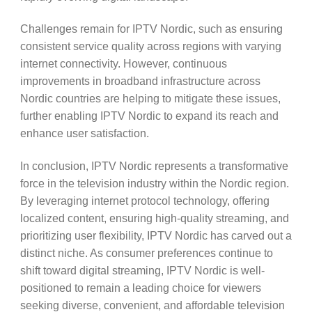
Challenges remain for IPTV Nordic, such as ensuring
consistent service quality across regions with varying
internet connectivity. However, continuous
improvements in broadband infrastructure across
Nordic countries are helping to mitigate these issues,
further enabling IPTV Nordic to expand its reach and
enhance user satisfaction.
In conclusion, IPTV Nordic represents a transformative
force in the television industry within the Nordic region.
By leveraging internet protocol technology, offering
localized content, ensuring high-quality streaming, and
prioritizing user flexibility, IPTV Nordic has carved out a
distinct niche. As consumer preferences continue to
shift toward digital streaming, IPTV Nordic is well-
positioned to remain a leading choice for viewers
seeking diverse, convenient, and affordable television