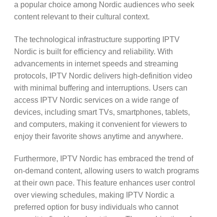
a popular choice among Nordic audiences who seek
content relevant to their cultural context.
The technological infrastructure supporting IPTV
Nordic is built for efficiency and reliability. With
advancements in internet speeds and streaming
protocols, IPTV Nordic delivers high-definition video
with minimal buffering and interruptions. Users can
access IPTV Nordic services on a wide range of
devices, including smart TVs, smartphones, tablets,
and computers, making it convenient for viewers to
enjoy their favorite shows anytime and anywhere.
Furthermore, IPTV Nordic has embraced the trend of
on-demand content, allowing users to watch programs
at their own pace. This feature enhances user control
over viewing schedules, making IPTV Nordic a
preferred option for busy individuals who cannot