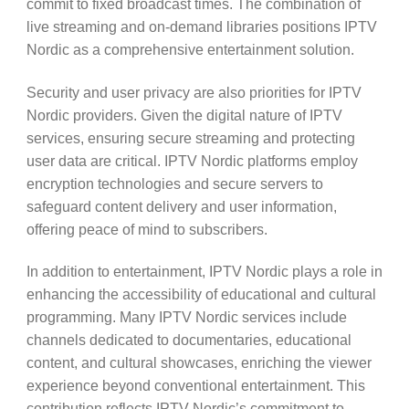
commit to fixed broadcast times. The combination of
live streaming and on-demand libraries positions IPTV
Nordic as a comprehensive entertainment solution.
Security and user privacy are also priorities for IPTV
Nordic providers. Given the digital nature of IPTV
services, ensuring secure streaming and protecting
user data are critical. IPTV Nordic platforms employ
encryption technologies and secure servers to
safeguard content delivery and user information,
offering peace of mind to subscribers.
In addition to entertainment, IPTV Nordic plays a role in
enhancing the accessibility of educational and cultural
programming. Many IPTV Nordic services include
channels dedicated to documentaries, educational
content, and cultural showcases, enriching the viewer
experience beyond conventional entertainment. This
contribution reflects IPTV Nordic’s commitment to