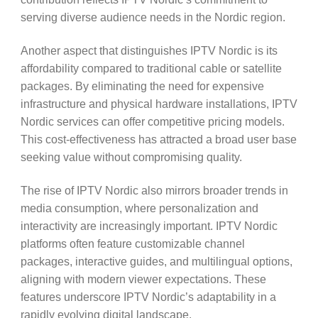
serving diverse audience needs in the Nordic region.
Another aspect that distinguishes IPTV Nordic is its
affordability compared to traditional cable or satellite
packages. By eliminating the need for expensive
infrastructure and physical hardware installations, IPTV
Nordic services can offer competitive pricing models.
This cost-effectiveness has attracted a broad user base
seeking value without compromising quality.
The rise of IPTV Nordic also mirrors broader trends in
media consumption, where personalization and
interactivity are increasingly important. IPTV Nordic
platforms often feature customizable channel
packages, interactive guides, and multilingual options,
aligning with modern viewer expectations. These
features underscore IPTV Nordic’s adaptability in a
rapidly evolving digital landscape.