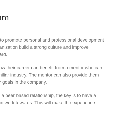
ram
 to promote personal and professional development
nization build a strong culture and improve
ard.
ow their career can benefit from a mentor who can
iliar industry. The mentor can also provide them
r goals in the company.
 a peer-based relationship, the key is to have a
can work towards. This will make the experience