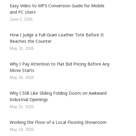
Easy Video to MP3 Conversion Guide for Mobile
and PC Users
June 2, 2026
How I Judge a Full-Grain Leather Tote Before It
Reaches the Counter
May 31, 2026
Why I Pay Attention to Flat Bid Pricing Before Any
Move Starts
May 26, 2026
Why I Still Like Sliding Folding Doors on Awkward
Industrial Openings
May 21, 2026
Working the Floor of a Local Flooring Showroom
May 19, 2026