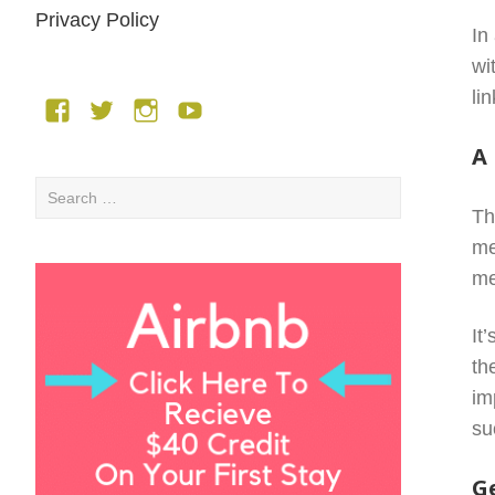
Privacy Policy
In
wi
li
Facebook
Twitter
Instagram
YouTube
A
Search
Th
for:
me
me
It
th
im
su
G