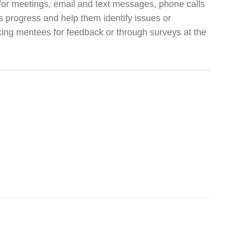
for meetings, email and text messages, phone calls
e’s progress and help them identify issues or
ing mentees for feedback or through surveys at the