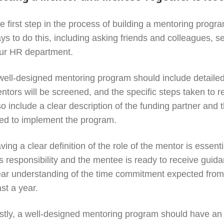
e first step in the process of building a mentoring program
ys to do this, including asking friends and colleagues, 
ur HR department.
well-designed mentoring program should include detailed 
ntors will be screened, and the specific steps taken to 
so include a clear description of the funding partner and t
ed to implement the program.
ving a clear definition of the role of the mentor is essent
is responsibility and the mentee is ready to receive guid
ear understanding of the time commitment expected from b
ast a year.
stly, a well-designed mentoring program should have an