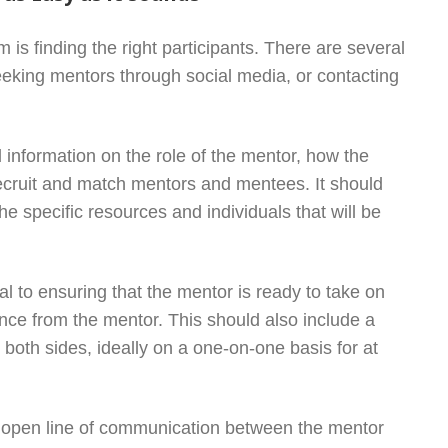
 is finding the right participants. There are several
seeking mentors through social media, or contacting
information on the role of the mentor, how the
recruit and match mentors and mentees. It should
he specific resources and individuals that will be
ial to ensuring that the mentor is ready to take on
ance from the mentor. This should also include a
oth sides, ideally on a one-on-one basis for at
 open line of communication between the mentor