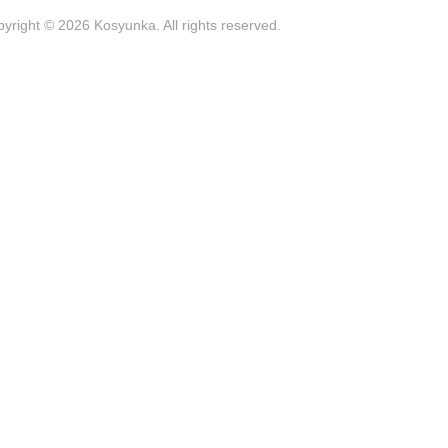
yright © 2026 Kosyunka. All rights reserved.