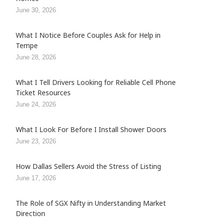
June 30, 2026
What I Notice Before Couples Ask for Help in
Tempe
June 28, 2026
What I Tell Drivers Looking for Reliable Cell Phone
Ticket Resources
June 24, 2026
What I Look For Before I Install Shower Doors
June 23, 2026
How Dallas Sellers Avoid the Stress of Listing
June 17, 2026
The Role of SGX Nifty in Understanding Market
Direction