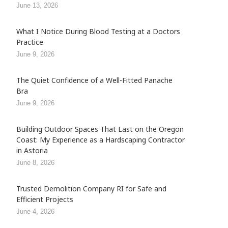
June 13, 2026
What I Notice During Blood Testing at a Doctors
Practice
June 9, 2026
The Quiet Confidence of a Well-Fitted Panache
Bra
June 9, 2026
Building Outdoor Spaces That Last on the Oregon
Coast: My Experience as a Hardscaping Contractor
in Astoria
June 8, 2026
Trusted Demolition Company RI for Safe and
Efficient Projects
June 4, 2026