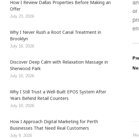
an
How I Review Dallas Properties Before Making an
Offer
or
July 23, 2026
pr
en
Why I Never Rush a Root Canal Treatment in
Brooklyn
July 16, 2026
P
Pr
Discover Deep Calm with Relaxation Massage in
Ne
Sherwood Park
n
July 10, 2026
Why I Still Trust a Well-Built EPOS System After
Years Behind Retail Counters
July 10, 2026
How I Approach Digital Marketing for Perth
Businesses That Need Real Customers
H
July 9, 2026