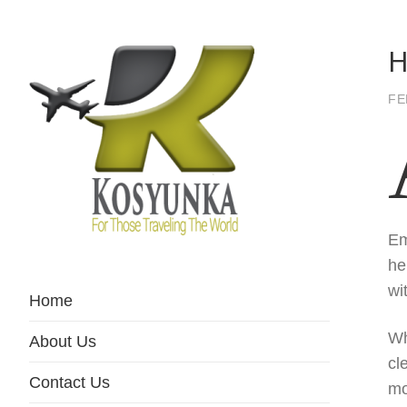
H
FE
Em
For Those Traveling The World
Kosyunka
he
wi
Home
Wh
About Us
cl
Contact Us
mo