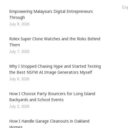
Cop
Empowering Malaysia’s Digital Entrepreneurs
Through
July 8, 2026
Rolex Super Clone Watches and the Risks Behind
Them
July 7, 2026
Why I Stopped Chasing Hype and Started Testing
the Best NSFW AI Image Generators Myself
July 6, 2026
How I Choose Party Bouncers for Long Island
Backyards and School Events
July 2, 2026
How I Handle Garage Cleanouts in Oakland
Homes