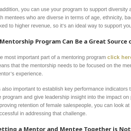
 addition, you can use your program to support diversity 
th mentees who are diverse in terms of age, ethnicity, 
nked to higher revenue, so it’s an ideal way to support y
 Mentorship Program Can Be a Great Source o
e most important part of a mentoring program
click her
ans that the mentorship needs to be focused on the men
ntor’s experience.
’s also important to establish key performance indicators
e program and give leadership insight into the impact on 
proving retention of female salespeople, you can look at 
ccessful in addressing that challenge.
etting a Mentor and Mentee Together is Not 