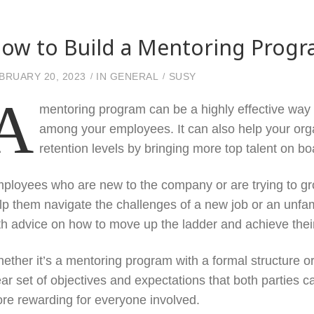
ow to Build a Mentoring Prog
BRUARY 20, 2023
IN
GENERAL
SUSY
A
mentoring program can be a highly effective way
among your employees. It can also help your orga
retention levels by bringing more top talent on bo
ployees who are new to the company or are trying to gr
lp them navigate the challenges of a new job or an unfam
th advice on how to move up the ladder and achieve thei
ether it’s a mentoring program with a formal structure or
ear set of objectives and expectations that both parties 
re rewarding for everyone involved.