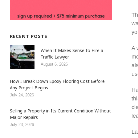
Th
wa
yo
RECENT POSTS
A 
When It Makes Sense to Hire a
me
Traffic Lawyer
August 6, 2026
al
us
How I Break Down Epoxy Flooring Cost Before
Any Project Begins
Ha
July 24, 2026
th
cl
Selling a Property in Its Current Condition Without
le
Major Repairs
July 23, 2026
La