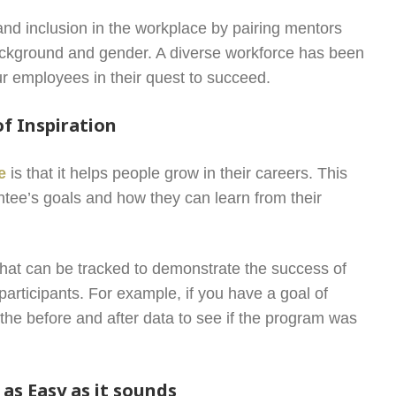
and inclusion in the workplace by pairing mentors
background and gender. A diverse workforce has been
our employees in their quest to succeed.
f Inspiration
e
is that it helps people grow in their careers. This
tee’s goals and how they can learn from their
 that can be tracked to demonstrate the success of
participants. For example, if you have a goal of
the before and after data to see if the program was
as Easy as it sounds