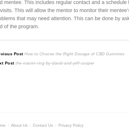
d mentee. This includes regular contact and a schedule 
 visits. This will allow the mentor to monitor their mente
oblems that may need attention. This can be done by ask
d of the program.
ost
Previous
evious Post
How to Choose the Right Dosage of CBD Gummies
Next
post:
xt Post
the-naomi-ring-by-david-and-jeff-cooper
avigation
post:
ome
About Us
Contact Us
Privacy Policy