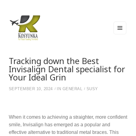
MEN
U
AND
WIDG
Kosyunka
For Those Traveling The World
ETS
Tracking down the Best
Invisalign Dental specialist for
Your Ideal Grin
SEPTEMBER 10, 2024
IN
GENERAL
SUSY
When it comes to achieving a straighter, more confident
smile, Invisalign has emerged as a popular and
effective alternative to traditional metal braces. This