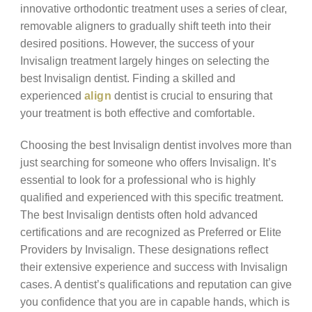
innovative orthodontic treatment uses a series of clear,
removable aligners to gradually shift teeth into their
desired positions. However, the success of your
Invisalign treatment largely hinges on selecting the
best Invisalign dentist. Finding a skilled and
experienced
align
dentist is crucial to ensuring that
your treatment is both effective and comfortable.
Choosing the best Invisalign dentist involves more than
just searching for someone who offers Invisalign. It’s
essential to look for a professional who is highly
qualified and experienced with this specific treatment.
The best Invisalign dentists often hold advanced
certifications and are recognized as Preferred or Elite
Providers by Invisalign. These designations reflect
their extensive experience and success with Invisalign
cases. A dentist’s qualifications and reputation can give
you confidence that you are in capable hands, which is