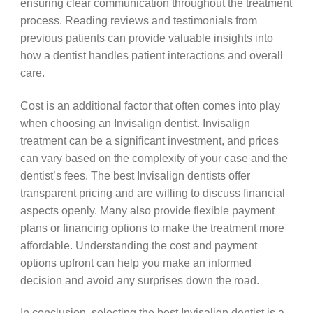
ensuring clear communication throughout the treatment
process. Reading reviews and testimonials from
previous patients can provide valuable insights into
how a dentist handles patient interactions and overall
care.
Cost is an additional factor that often comes into play
when choosing an Invisalign dentist. Invisalign
treatment can be a significant investment, and prices
can vary based on the complexity of your case and the
dentist’s fees. The best Invisalign dentists offer
transparent pricing and are willing to discuss financial
aspects openly. Many also provide flexible payment
plans or financing options to make the treatment more
affordable. Understanding the cost and payment
options upfront can help you make an informed
decision and avoid any surprises down the road.
In conclusion, selecting the best Invisalign dentist is a