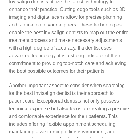
Invisalign dentists utilize the latest technology to
enhance their practice. Cutting-edge tools such as 3D
imaging and digital scans allow for precise planning
and fabrication of your aligners. These technologies
enable the best Invisalign dentists to map out the entire
treatment process and make necessary adjustments
with a high degree of accuracy. If a dentist uses
advanced technology, it is a strong indicator of their
commitment to providing top-notch care and achieving
the best possible outcomes for their patients.
Another important aspect to consider when searching
for the best Invisalign dentist is their approach to
patient care. Exceptional dentists not only possess
technical expertise but also focus on creating a positive
and comfortable experience for their patients. This
includes offering flexible appointment scheduling,
maintaining a welcoming office environment, and