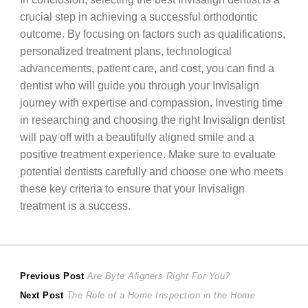
crucial step in achieving a successful orthodontic
outcome. By focusing on factors such as qualifications,
personalized treatment plans, technological
advancements, patient care, and cost, you can find a
dentist who will guide you through your Invisalign
journey with expertise and compassion. Investing time
in researching and choosing the right Invisalign dentist
will pay off with a beautifully aligned smile and a
positive treatment experience. Make sure to evaluate
potential dentists carefully and choose one who meets
these key criteria to ensure that your Invisalign
treatment is a success.
Post
Previous
Previous Post
Are Byte Aligners Right For You?
Next
post:
Next Post
The Role of a Home Inspection in the Home
navigation