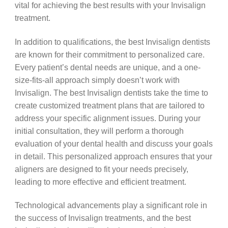
vital for achieving the best results with your Invisalign
treatment.
In addition to qualifications, the best Invisalign dentists
are known for their commitment to personalized care.
Every patient’s dental needs are unique, and a one-
size-fits-all approach simply doesn’t work with
Invisalign. The best Invisalign dentists take the time to
create customized treatment plans that are tailored to
address your specific alignment issues. During your
initial consultation, they will perform a thorough
evaluation of your dental health and discuss your goals
in detail. This personalized approach ensures that your
aligners are designed to fit your needs precisely,
leading to more effective and efficient treatment.
Technological advancements play a significant role in
the success of Invisalign treatments, and the best