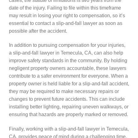
date of the injury. Failing to file within this timeframe
may result in losing your right to compensation, so it’s
essential to contact a slip-and-fall lawyer as soon as
possible after the accident.
In addition to pursuing compensation for your injuries,
a slip-and-fall lawyer in Temecula, CA, can also help
improve safety standards in the community. By holding
negligent property owners accountable, these lawyers
contribute to a safer environment for everyone. When a
property owner is held liable for a slip-and-fall accident,
they may be required to make necessary repairs or
changes to prevent future accidents. This can include
installing better lighting, repairing uneven walkways, or
ensuring that hazards are properly marked or removed.
Finally, working with a slip-and-fall lawyer in Temecula,
CA, provides peace of mind during a challenging time.