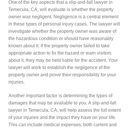
One of the key aspects that a slip-and-fall lawyer in
Temecula, CA, will evaluate is whether the property
owner was negligent. Negligence is a central element
in these types of personal injury cases. The lawyer will
investigate whether the property owner was aware of
the hazardous condition or should have reasonably
known about it. If the property owner failed to take
appropriate action to fix the hazard or warn visitors
about it, they may be held liable for the accident. Your
lawyer will work to establish the negligence of the
property owner and prove their responsibility for your
injuries.
Another important factor is determining the types of
damages that may be available to you. A slip-and-fall
lawyer in Temecula, CA, will help assess the full extent
of your injuries and the impact they have on your life.
This can include medical expenses, both current and