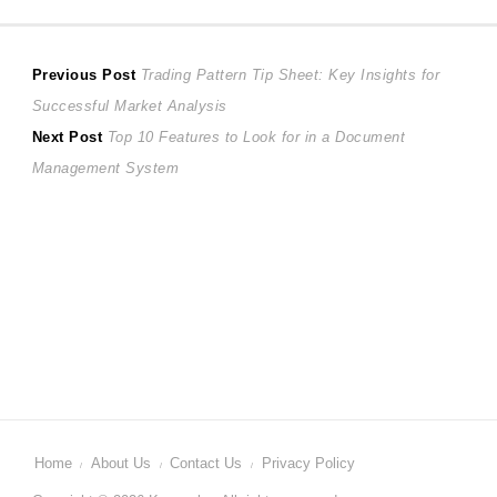
Post
Previous
Previous Post
Trading Pattern Tip Sheet: Key Insights for
post:
Successful Market Analysis
navigation
Next
Next Post
Top 10 Features to Look for in a Document
post:
Management System
Home
About Us
Contact Us
Privacy Policy