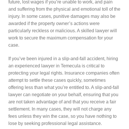
future, lost wages if you’re unable to work, and pain
and suffering from the physical and emotional toll of the
injury. In some cases, punitive damages may also be
awarded if the property owner’s actions were
particularly reckless or malicious. A skilled lawyer will
work to secure the maximum compensation for your
case.
If you’ve been injured in a slip-and-fall accident, hiring
an experienced lawyer in Temecula is critical to
protecting your legal rights. Insurance companies often
attempt to settle these cases quickly, sometimes
offering less than what you’re entitled to. A slip-and-fall
lawyer can negotiate on your behalf, ensuring that you
are not taken advantage of and that you receive a fair
settlement. In many cases, they will not charge any
fees unless they win the case, so you have nothing to
lose by seeking professional legal assistance.