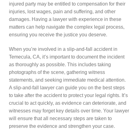
injured party may be entitled to compensation for their
injuries, lost wages, pain and suffering, and other
damages. Having a lawyer with experience in these
matters can help navigate the complex legal process,
ensuring you receive the justice you deserve.
When you’re involved in a slip-and-fall accident in
Temecula, CA, it’s important to document the incident
as thoroughly as possible. This includes taking
photographs of the scene, gathering witness
statements, and seeking immediate medical attention.
A slip-and-fall lawyer can guide you on the best steps
to take after the accident to protect your legal rights. It’s
crucial to act quickly, as evidence can deteriorate, and
witnesses may forget key details over time. Your lawyer
will ensure that all necessary steps are taken to
preserve the evidence and strengthen your case.