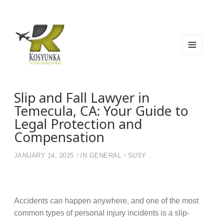
MEN
U
AND
WIDG
Kosyunka
For Those Traveling The World
ETS
Slip and Fall Lawyer in
Temecula, CA: Your Guide to
Legal Protection and
Compensation
JANUARY 14, 2025
IN
GENERAL
SUSY
Accidents can happen anywhere, and one of the most
common types of personal injury incidents is a slip-