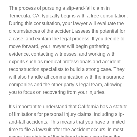
The process of pursuing a slip-and-fall claim in
Temecula, CA, typically begins with a free consultation.
During this consultation, your lawyer will evaluate the
circumstances of the accident, assess the potential for
a case, and explain the legal process. If you decide to
move forward, your lawyer will begin gathering
evidence, contacting witnesses, and working with
experts such as medical professionals and accident
reconstruction specialists to build a strong case. They
will also handle all communication with the insurance
companies and the other party’s legal team, allowing
you to focus on recovering from your injuries.
It’s important to understand that California has a statute
of limitations for personal injury claims, including slip-
and-fall accidents. This means that you have a limited
time to file a lawsuit after the accident occurs. In most
cases, the statute of limitations is two years from the