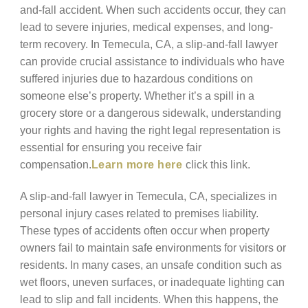
and-fall accident. When such accidents occur, they can
lead to severe injuries, medical expenses, and long-
term recovery. In Temecula, CA, a slip-and-fall lawyer
can provide crucial assistance to individuals who have
suffered injuries due to hazardous conditions on
someone else’s property. Whether it’s a spill in a
grocery store or a dangerous sidewalk, understanding
your rights and having the right legal representation is
essential for ensuring you receive fair
compensation.
Learn more here
click this link.
A slip-and-fall lawyer in Temecula, CA, specializes in
personal injury cases related to premises liability.
These types of accidents often occur when property
owners fail to maintain safe environments for visitors or
residents. In many cases, an unsafe condition such as
wet floors, uneven surfaces, or inadequate lighting can
lead to slip and fall incidents. When this happens, the