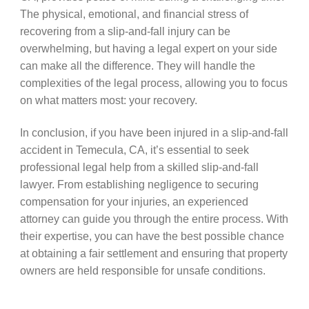
The physical, emotional, and financial stress of
recovering from a slip-and-fall injury can be
overwhelming, but having a legal expert on your side
can make all the difference. They will handle the
complexities of the legal process, allowing you to focus
on what matters most: your recovery.
In conclusion, if you have been injured in a slip-and-fall
accident in Temecula, CA, it’s essential to seek
professional legal help from a skilled slip-and-fall
lawyer. From establishing negligence to securing
compensation for your injuries, an experienced
attorney can guide you through the entire process. With
their expertise, you can have the best possible chance
at obtaining a fair settlement and ensuring that property
owners are held responsible for unsafe conditions.