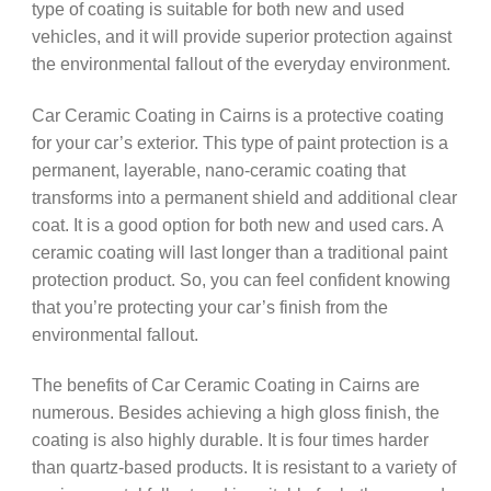
type of coating is suitable for both new and used
vehicles, and it will provide superior protection against
the environmental fallout of the everyday environment.
Car Ceramic Coating in Cairns is a protective coating
for your car’s exterior. This type of paint protection is a
permanent, layerable, nano-ceramic coating that
transforms into a permanent shield and additional clear
coat. It is a good option for both new and used cars. A
ceramic coating will last longer than a traditional paint
protection product. So, you can feel confident knowing
that you’re protecting your car’s finish from the
environmental fallout.
The benefits of Car Ceramic Coating in Cairns are
numerous. Besides achieving a high gloss finish, the
coating is also highly durable. It is four times harder
than quartz-based products. It is resistant to a variety of