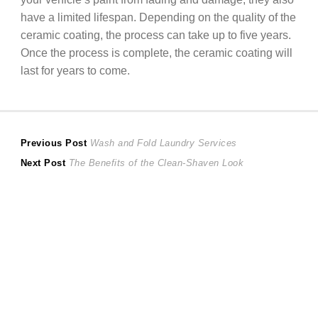
have a limited lifespan. Depending on the quality of the
ceramic coating, the process can take up to five years.
Once the process is complete, the ceramic coating will
last for years to come.
Post
Previous
Previous Post
Wash and Fold Laundry Services
Next
post:
Next Post
The Benefits of the Clean-Shaven Look
navigation
post: