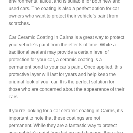
environmental fallout and is suitable for both new and
used cars. The coating is also a perfect option for car
owners who want to protect their vehicle’s paint from
scratches.
Car Ceramic Coating in Cairns is a great way to protect
your vehicle’s paint from the effects of time. While a
traditional sealant may provide a certain level of
protection for your car, a ceramic coating is a
permanent bond to your car’s paint. Once applied, this
protective layer will last for years and help keep the
original look of your car. It is the perfect solution for
those who are concerned about the appearance of their
cars.
If you’re looking for a car ceramic coating in Cairns, it’s
important to note that these coatings are not
permanent. While they are a fantastic way to protect
your vehicle’s paint from fading and damage, they also