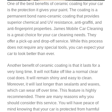
One of the best benefits of ceramic coating for your car
is the protection it gives your paint. The coating is a
permanent bond nano-ceramic coating that provides
superior chemical and UV resistance, anti-graffiti, and
anti-fingerprint properties. James Mobile Car Cleaning
is a great choice for your car cleaning needs. They
offer a pick-up and drop-off service. While this process
does not require any special tools, you can expect your
car to look better than ever.
Another benefit of ceramic coating is that it lasts for a
very long time. It will not flake off like a normal clear
coat does. It will remain shiny and easy to clean.
Moreover, it will last longer than sealants and waxes,
which can wear off over time. This feature is highly
recommended. There are many reasons why you
should consider this service. You will have peace of
mind knowing that your car is protected from harmful