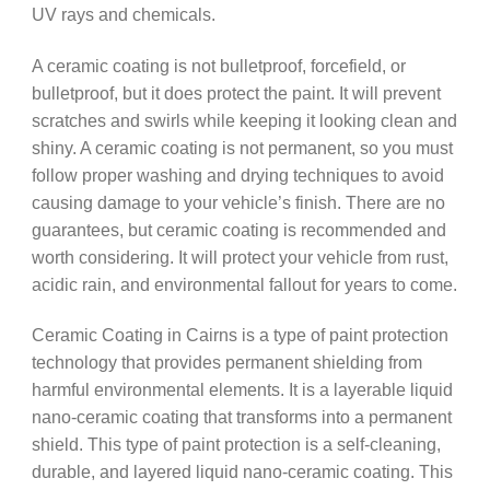
UV rays and chemicals.
A ceramic coating is not bulletproof, forcefield, or
bulletproof, but it does protect the paint. It will prevent
scratches and swirls while keeping it looking clean and
shiny. A ceramic coating is not permanent, so you must
follow proper washing and drying techniques to avoid
causing damage to your vehicle’s finish. There are no
guarantees, but ceramic coating is recommended and
worth considering. It will protect your vehicle from rust,
acidic rain, and environmental fallout for years to come.
Ceramic Coating in Cairns is a type of paint protection
technology that provides permanent shielding from
harmful environmental elements. It is a layerable liquid
nano-ceramic coating that transforms into a permanent
shield. This type of paint protection is a self-cleaning,
durable, and layered liquid nano-ceramic coating. This