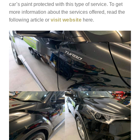
car’s paint protected with this type of service. To get
more information about the services offered, read the
following article or
visit website
here.