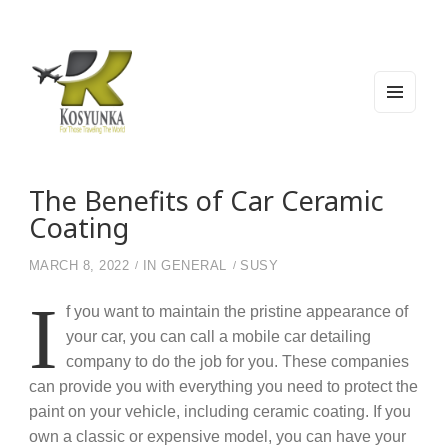
MEN
U
AND
WIDG
Kosyunka
For Those Traveling The World
ETS
The Benefits of Car Ceramic
Coating
MARCH 8, 2022
IN
GENERAL
SUSY
I
f you want to maintain the pristine appearance of
your car, you can call a mobile car detailing
company to do the job for you. These companies
can provide you with everything you need to protect the
paint on your vehicle, including ceramic coating. If you
own a classic or expensive model, you can have your