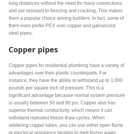
long distances without the need for many connections
and are resistant to freezing and cracking. This makes
them a popular choice among builders. In fact, some of
them even prefer PEX over copper and galvanized
steel pipes.
Copper pipes
Copper pipes for residential plumbing have a variety of
advantages over their plastic counterparts. For
instance, they have the ability to withstand up to 1,000
pounds per square inch of pressure. This is a
significant advantage because normal system pressure
is usually between 50 and 80 psi. Copper also has
superior thermal conductivity, which means it can
withstand repeated freeze-thaw cycles. When
soldering copper tubes, you can use either open flame
or electrical resistance heating to melt frozen water.