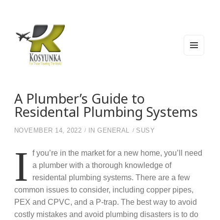
MEN
U
AND
WIDG
Kosyunka
For Those Traveling The World
ETS
A Plumber’s Guide to
Residental Plumbing Systems
NOVEMBER 14, 2022
IN
GENERAL
SUSY
I
f you’re in the market for a new home, you’ll need
a plumber with a thorough knowledge of
residental plumbing systems. There are a few
common issues to consider, including copper pipes,
PEX and CPVC, and a P-trap. The best way to avoid
costly mistakes and avoid plumbing disasters is to do