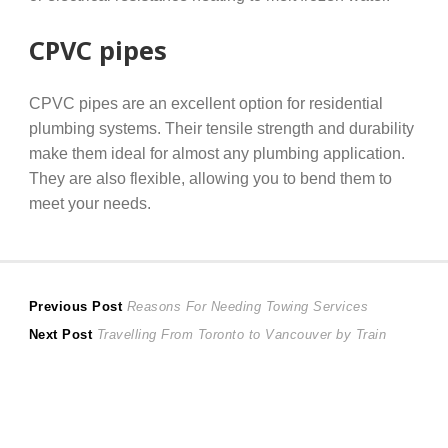
CPVC pipes
CPVC pipes are an excellent option for residential
plumbing systems. Their tensile strength and durability
make them ideal for almost any plumbing application.
They are also flexible, allowing you to bend them to
meet your needs.
Post
Previous
Previous Post
Reasons For Needing Towing Services
Next
post:
Next Post
Travelling From Toronto to Vancouver by Train
navigation
post: