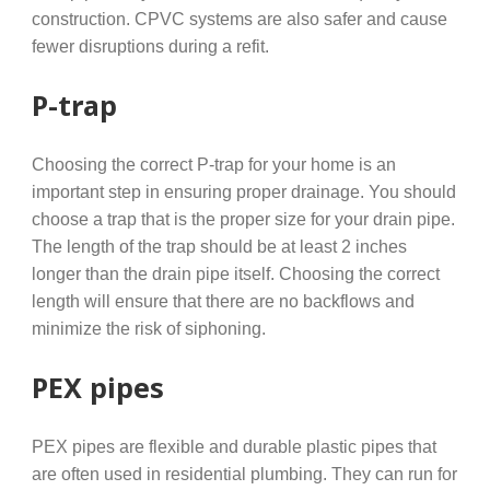
construction. CPVC systems are also safer and cause
fewer disruptions during a refit.
P-trap
Choosing the correct P-trap for your home is an
important step in ensuring proper drainage. You should
choose a trap that is the proper size for your drain pipe.
The length of the trap should be at least 2 inches
longer than the drain pipe itself. Choosing the correct
length will ensure that there are no backflows and
minimize the risk of siphoning.
PEX pipes
PEX pipes are flexible and durable plastic pipes that
are often used in residential plumbing. They can run for