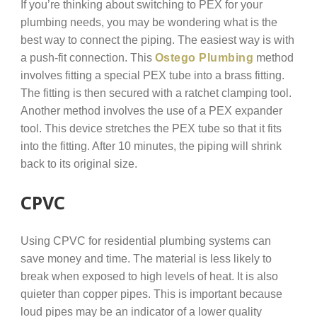
If you’re thinking about switching to PEX for your
plumbing needs, you may be wondering what is the
best way to connect the piping. The easiest way is with
a push-fit connection. This
Ostego Plumbing
method
involves fitting a special PEX tube into a brass fitting.
The fitting is then secured with a ratchet clamping tool.
Another method involves the use of a PEX expander
tool. This device stretches the PEX tube so that it fits
into the fitting. After 10 minutes, the piping will shrink
back to its original size.
CPVC
Using CPVC for residential plumbing systems can
save money and time. The material is less likely to
break when exposed to high levels of heat. It is also
quieter than copper pipes. This is important because
loud pipes may be an indicator of a lower quality