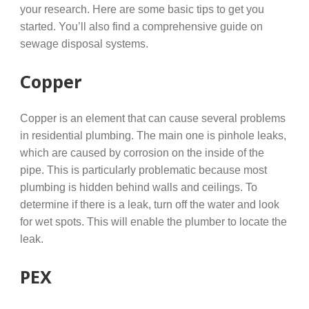
your research. Here are some basic tips to get you
started. You’ll also find a comprehensive guide on
sewage disposal systems.
Copper
Copper is an element that can cause several problems
in residential plumbing. The main one is pinhole leaks,
which are caused by corrosion on the inside of the
pipe. This is particularly problematic because most
plumbing is hidden behind walls and ceilings. To
determine if there is a leak, turn off the water and look
for wet spots. This will enable the plumber to locate the
leak.
PEX